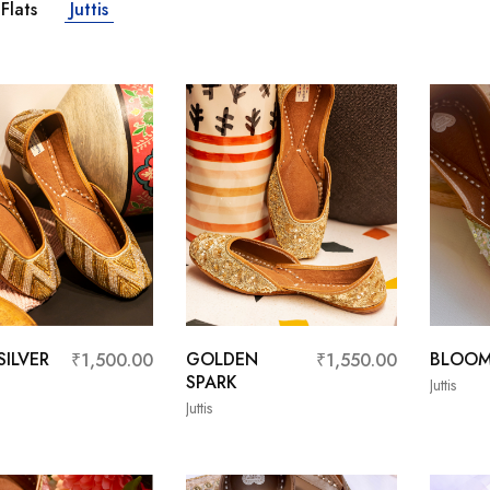
Flats
Juttis
ILVER
GOLDEN
BLOO
₹
1,500.00
₹
1,550.00
SPARK
Juttis
Juttis