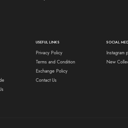
USEFUL LINKS
SOCIAL ME
Privacy Policy
Instagram p
Terms and Condition
New Collec
Exchange Policy
de
Contact Us
Us