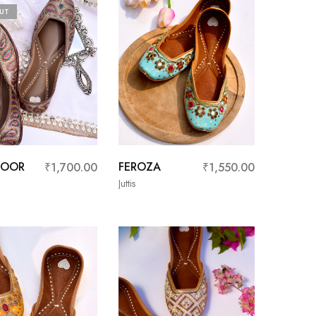
UT
NOOR
FEROZA
₹
1,700.00
₹
1,550.00
Juttis