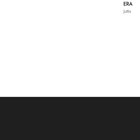
ERA
Juttis