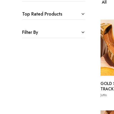
All
Top Rated Products
Filter By
GOLD S
TRACK
Juttis