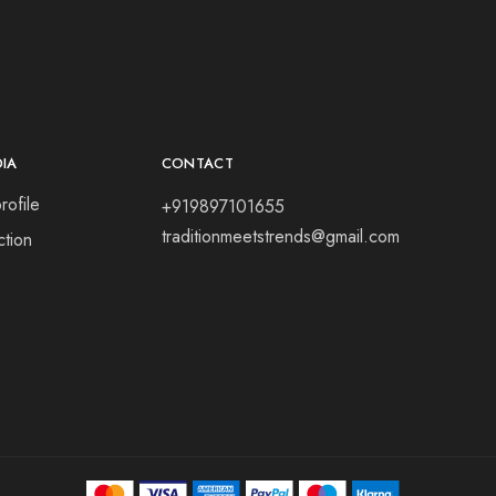
DIA
CONTACT
rofile
+919897101655
traditionmeetstrends@gmail.com
tion