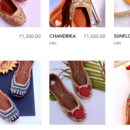
CHANDRIKA
SUNFL
₹
1,550.00
₹
1,550.00
Juttis
Juttis