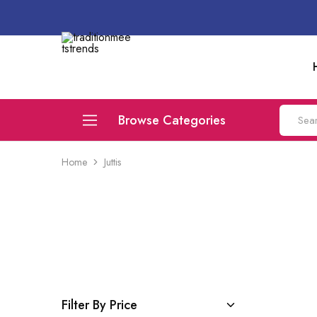
traditionmeetstrends
Browse Categories
Home
Juttis
Juttis
Flats
Compare
Filter By Price