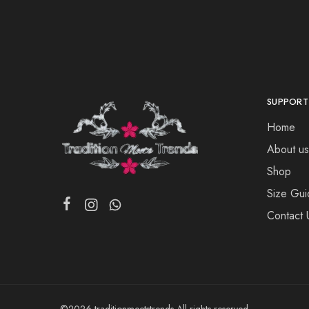
SUPPORT
Home
About us
Shop
Size Gui
Contact 