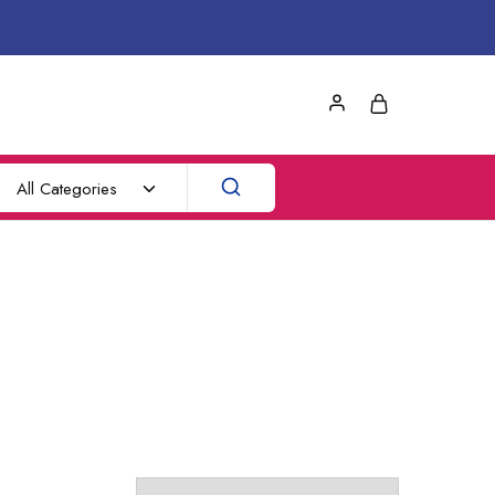
All Categories