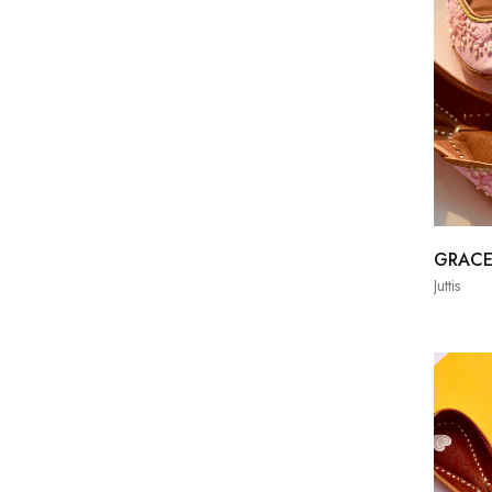
GRAC
Juttis