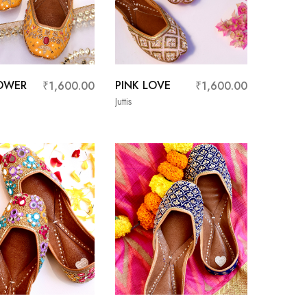
OWER
PINK LOVE
₹
1,600.00
₹
1,600.00
Juttis