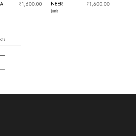
YA
NEER
₹
1,600.00
₹
1,600.00
Juttis
cts