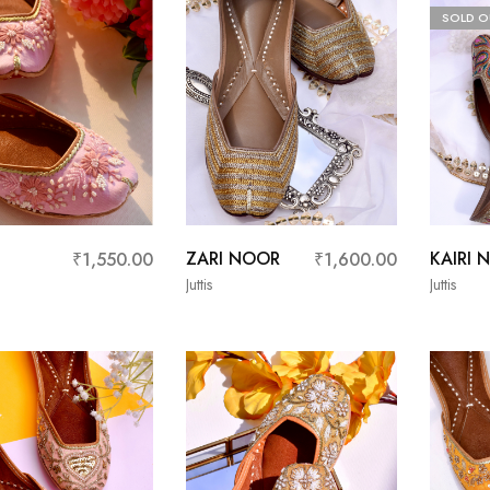
SOLD O
E
ZARI NOOR
KAIRI 
₹
1,550.00
₹
1,600.00
Juttis
Juttis