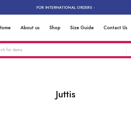
FOR INTERNATIONAL ORDERS -
Home
About us
Shop
Size Guide
Contact Us
Juttis