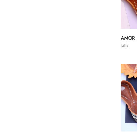
AMOR
Juttis