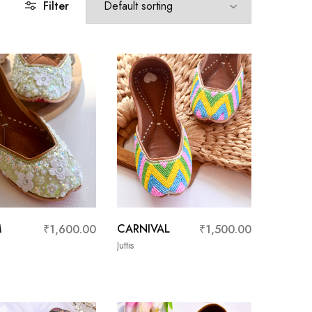
Filter
M
CARNIVAL
₹
1,600.00
₹
1,500.00
Juttis