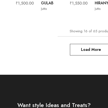
GULAB
HIRAN
₹
1,500.00
₹
1,550.00
Juttis
Juttis
Showing
16
of
65
produ
Load More
Want style Ideas and Treats?