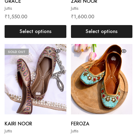
GRACE
ZARI NOOR
Juttis
Juttis
₹
1,550.00
₹
1,600.00
Select options
Select options
SOLD OUT
KAIRI NOOR
FEROZA
Juttis
Juttis