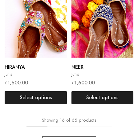
HIRANYA
NEER
Juttis
Juttis
₹
1,600.00
₹
1,600.00
Select options
Select options
Showing
16
of
65
products