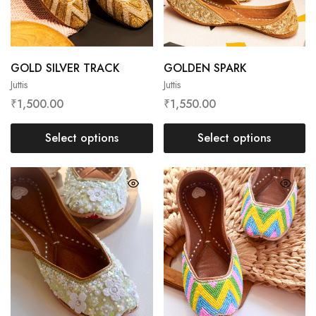
GOLD SILVER TRACK
GOLDEN SPARK
Juttis
Juttis
₹
1,500.00
₹
1,550.00
Select options
Select options