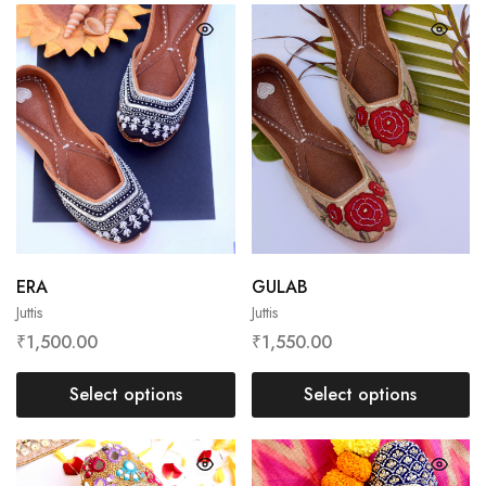
ERA
GULAB
Juttis
Juttis
₹
1,500.00
₹
1,550.00
Select options
Select options