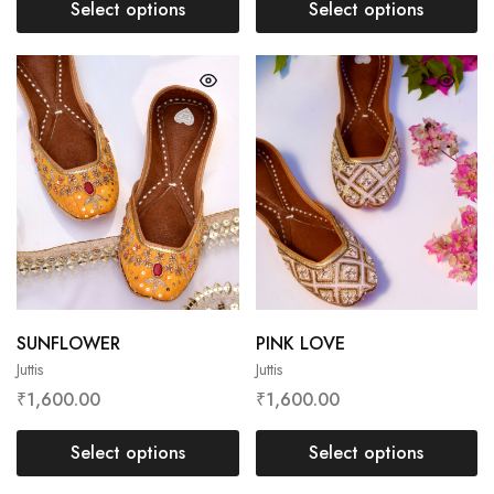
Select options
Select options
SUNFLOWER
PINK LOVE
Juttis
Juttis
₹
1,600.00
₹
1,600.00
Select options
Select options