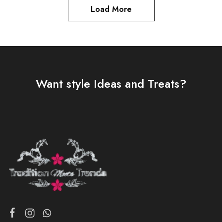
Load More
Want style Ideas and Treats?