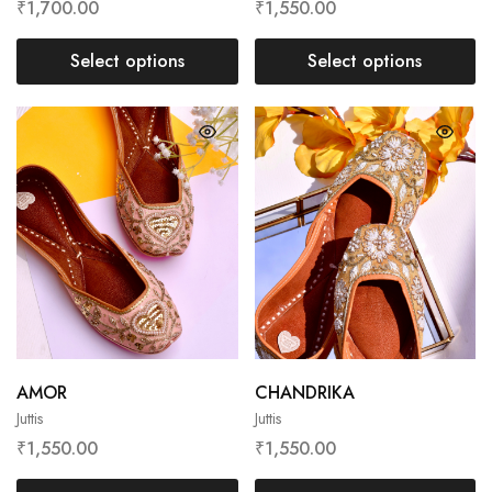
₹
1,700.00
₹
1,550.00
Select options
Select options
AMOR
CHANDRIKA
Juttis
Juttis
₹
1,550.00
₹
1,550.00