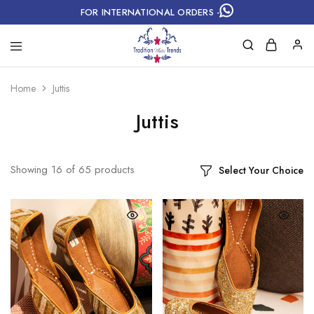
FOR INTERNATIONAL ORDERS -
Home
Juttis
Juttis
Showing
16
of
65
products
Select Your Choice