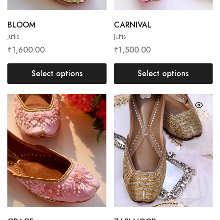
BLOOM
CARNIVAL
Juttis
Juttis
₹
1,600.00
₹
1,500.00
Select options
Select options