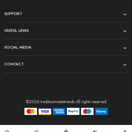
SUPPORT
USEFUL LINKS
SOCIAL MEDIA
CONTACT
©2026 traditionmeetstrends All rights reserved