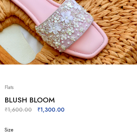
Flats
BLUSH BLOOM
₹
1,600.00
₹
1,300.00
Size