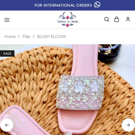
FOR INTERNATIONAL ORDERS -
Home
Flats
BLUSH BLOOM
SALE