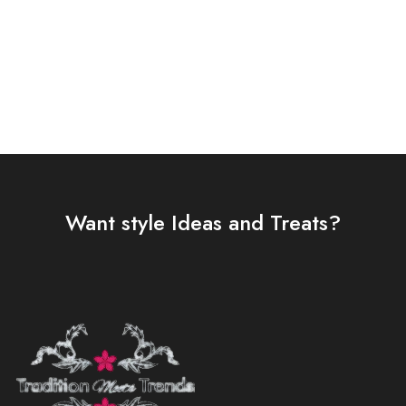
Select options
Select options
Want style Ideas and Treats?