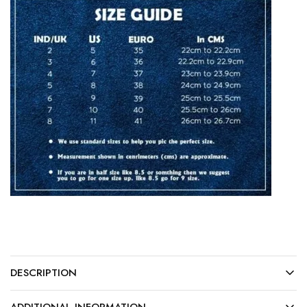
DESCRIPTION