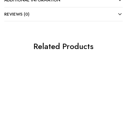
ADDITIONAL INFORMATION
REVIEWS (0)
Related Products
SALE