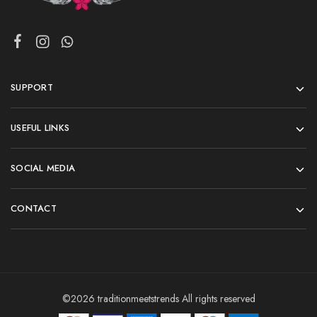
SUPPORT
USEFUL LINKS
SOCIAL MEDIA
CONTACT
©2026 traditionmeetstrends All rights reserved