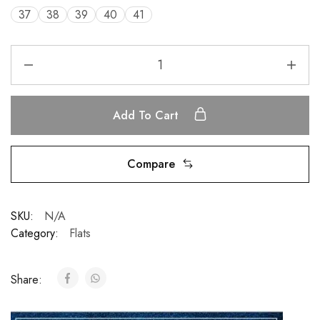
37
38
39
40
41
Add To Cart
Compare
SKU:
N/A
Category:
Flats
Share: