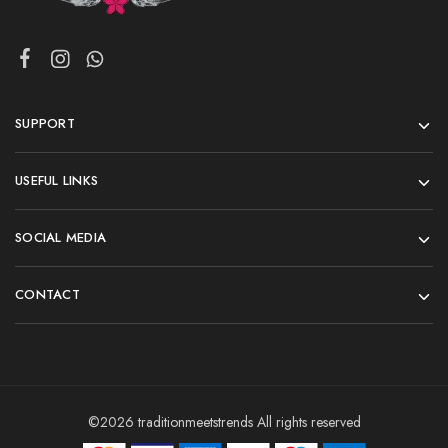
SUPPORT
USEFUL LINKS
SOCIAL MEDIA
CONTACT
©2026 traditionmeetstrends All rights reserved