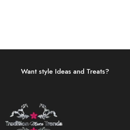
Select options
Select options
Want style Ideas and Treats?