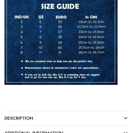
DESCRIPTION