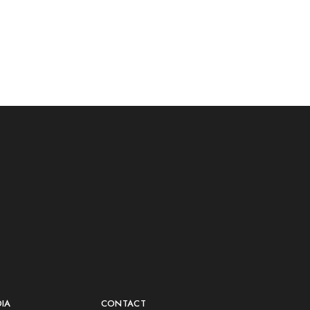
DIA
CONTACT