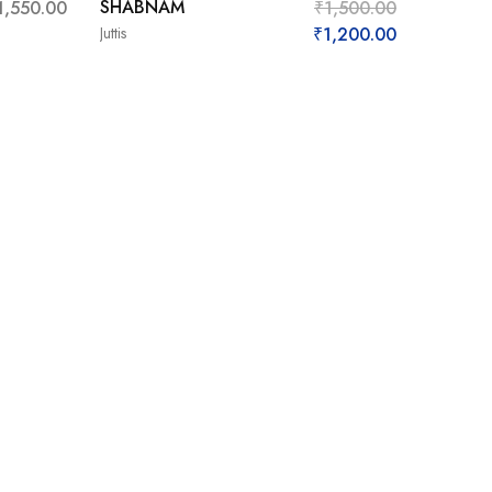
SHABNAM
1,550.00
₹
1,500.00
Juttis
₹
1,200.00