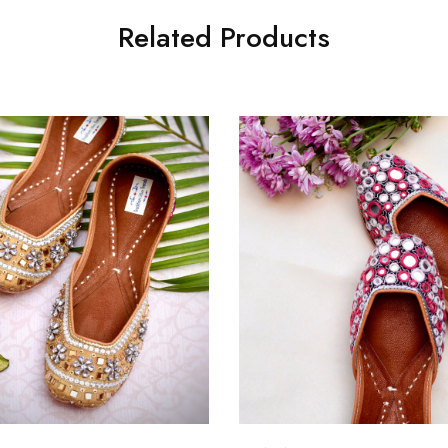
Related Products