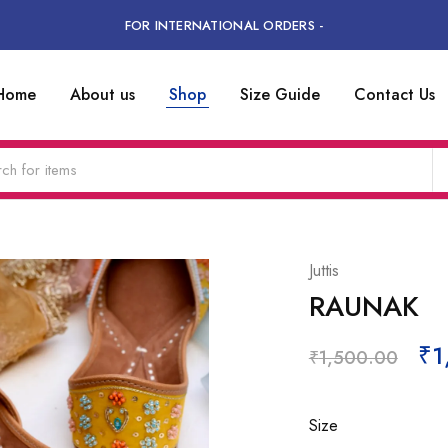
FOR INTERNATIONAL ORDERS -
Home
About us
Shop
Size Guide
Contact Us
Juttis
RAUNAK
₹
1
₹
1,500.00
Size