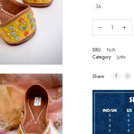
36
SKU:
N/A
Category:
Juttis
Share: