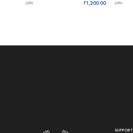
Juttis
₹
1,200.00
Juttis
SUPPORT