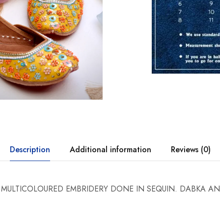
Description
Additional information
Reviews (0)
 MULTICOLOURED EMBRIDERY DONE IN SEQUIN. DABKA A