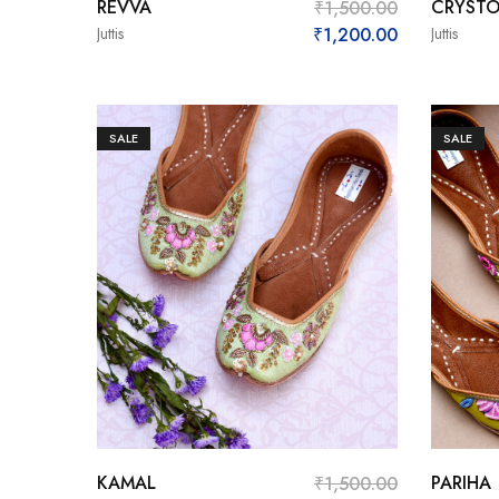
REVVA
CRYSTO
₹
1,500.00
Juttis
₹
1,200.00
Juttis
SALE
SALE
KAMAL
PARIHA
₹
1,500.00