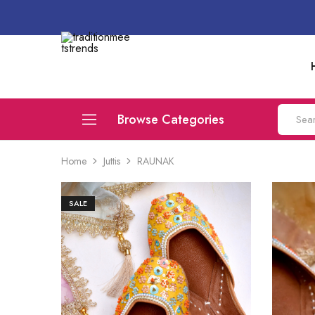
traditionmeetstrends
Browse Categories
Home
Juttis
RAUNAK
Juttis
Flats
SALE
Compare