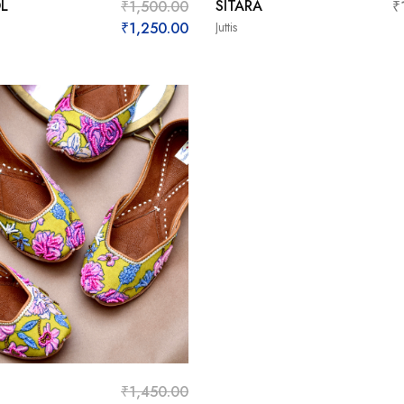
L
SITARA
₹
1,500.00
₹
₹
1,250.00
Juttis
₹
1,450.00