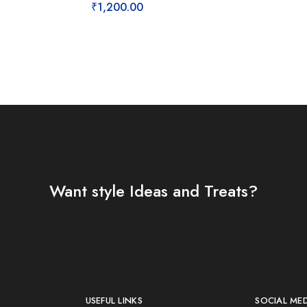
₹
1,200.00
Want style Ideas and Treats?
USEFUL LINKS
SOCIAL ME