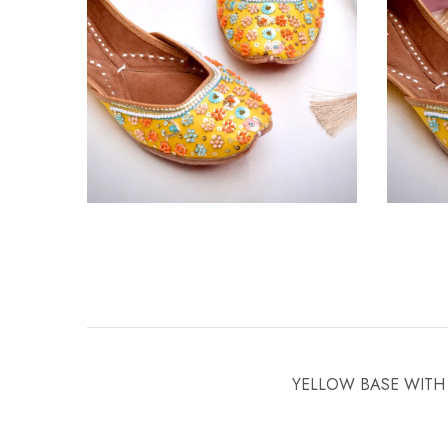
YELLOW BASE WITH