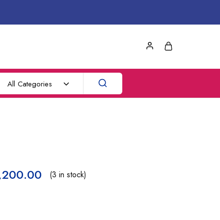
All Categories
,200.00
(3 in stock)