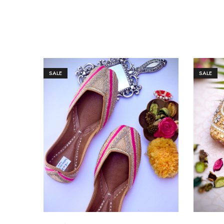
SALE
SALE