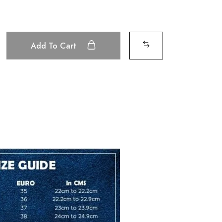
Add To Cart