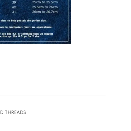
ND THREADS